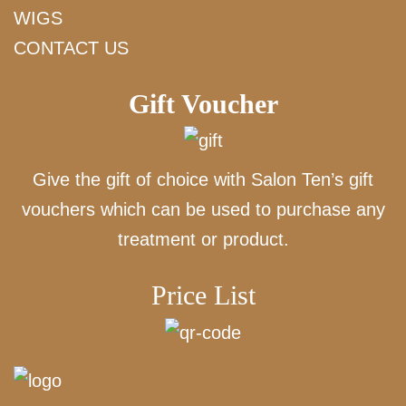
WIGS
CONTACT US
Gift Voucher
Give the gift of choice with Salon Ten’s gift
vouchers which can be used to purchase any
treatment or product.
Price List