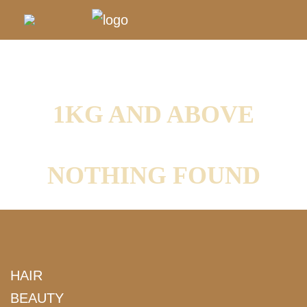
1KG AND ABOVE
NOTHING FOUND
HAIR
BEAUTY