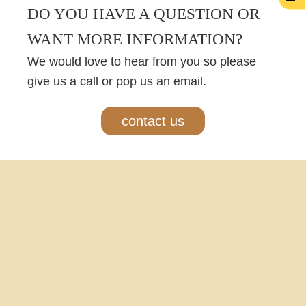
DO YOU HAVE A QUESTION OR
WANT MORE INFORMATION?
We would love to hear from you so please
give us a call or pop us an email.
contact us