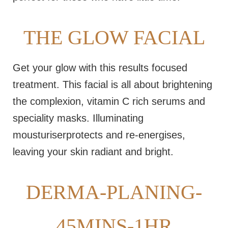
THE GLOW FACIAL
Get your glow with this results focused
treatment. This facial is all about brightening
the complexion, vitamin C rich serums and
speciality masks. Illuminating
mousturiserprotects and re-energises,
leaving your skin radiant and bright.
DERMA-PLANING-
45MINS-1HR