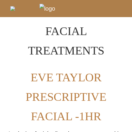
FACIAL
TREATMENTS
EVE TAYLOR
PRESCRIPTIVE
FACIAL -1HR