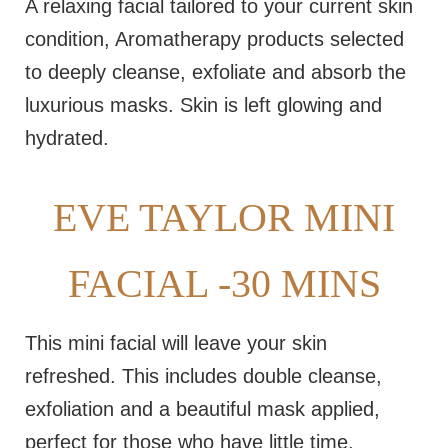
A relaxing facial tailored to your current skin
condition, Aromatherapy products selected
to deeply cleanse, exfoliate and absorb the
luxurious masks. Skin is left glowing and
hydrated.
EVE TAYLOR MINI
FACIAL -30 MINS
This mini facial will leave your skin
refreshed. This includes double cleanse,
exfoliation and a beautiful mask applied,
perfect for those who have little time.