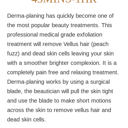
Derma-planing has quickly become one of
the most popular beauty treatments. This
professional medical grade exfoliation
treatment will remove Vellus hair (peach
fuzz) and dead skin cells leaving your skin
with a smoother brighter complexion. It is a
completely pain free and relaxing treatment.
Derma-planing works by using a surgical
blade, the beautician will pull the skin tight
and use the blade to make short motions
across the skin to remove vellus hair and
dead skin cells.