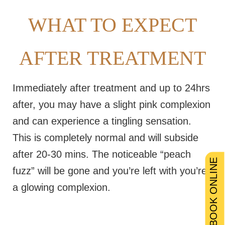
WHAT TO EXPECT
AFTER TREATMENT
Immediately after treatment and up to 24hrs
after, you may have a slight pink complexion
and can experience a tingling sensation.
This is completely normal and will subside
after 20-30 mins. The noticeable “peach
BOOK ONLINE
fuzz” will be gone and you’re left with you’re
a glowing complexion.