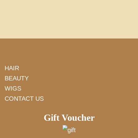
HAIR
BEAUTY
WIGS
CONTACT US
Gift Voucher