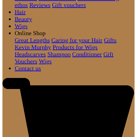
ethos
Reviews
Gift vouchers
Hair
Beauty
Wigs
Online Shop
Great Lengths
Caring for your Hair
Gifts
Kevin Murphy
Products for Wigs
Headscarves
Shampoo
Conditioner
Gift
Vouchers
Wigs
Contact us