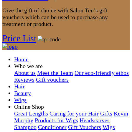
Give the gift of choice with Salon Ten’s gift
vouchers which can be used to purchase any
treatment or product.
Price List
Home
Who we are
About us
Meet the Team
Our eco-friendly ethos
Reviews
Gift vouchers
Hair
Beauty
Wigs
Online Shop
Great Lengths
Caring for your Hair
Gifts
Kevin
Murphy
Products for Wigs
Headscarves
Shampoo
Conditioner
Gift Vouchers
Wigs