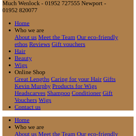
Much Wenlock - 01952 727555
Newport -
01952 820077
Home
Who we are
About us
Meet the Team
Our eco-friendly
ethos
Reviews
Gift vouchers
Hair
Beauty
Wigs
Online Shop
Great Lengths
Caring for your Hair
Gifts
Kevin Murphy
Products for Wigs
Headscarves
Shampoo
Conditioner
Gift
Vouchers
Wigs
Contact us
Home
Who we are
About us
Meet the Team
Our eco-friendly