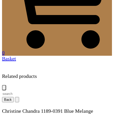
0
Basket
Related products
Back
Christine Chandra 1189-0391 Blue Melange