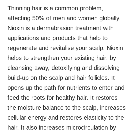
Thinning hair is a common problem,
affecting 50% of men and women globally.
Nioxin is a dermabrasion treatment with
applications and products that help to
regenerate and revitalise your scalp. Nioxin
helps to strengthen your existing hair, by
cleansing away, detoxifying and dissolving
build-up on the scalp and hair follicles. It
opens up the path for nutrients to enter and
feed the roots for healthy hair. It restores
the moisture balance to the scalp, increases
cellular energy and restores elasticity to the
hair. It also increases microcirculation by