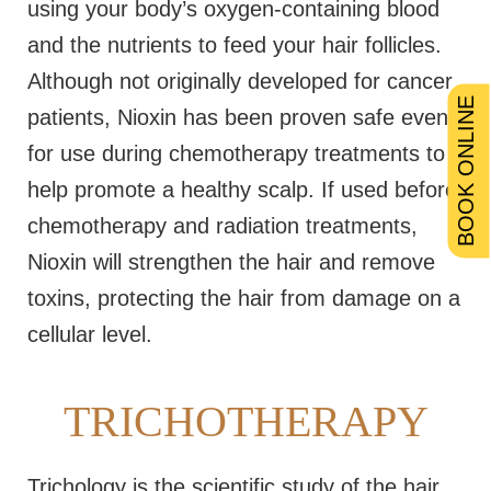
using your body’s oxygen-containing blood
and the nutrients to feed your hair follicles.
Although not originally developed for cancer
BOOK ONLINE
patients, Nioxin has been proven safe even
for use during chemotherapy treatments to
help promote a healthy scalp. If used before
chemotherapy and radiation treatments,
Nioxin will strengthen the hair and remove
toxins, protecting the hair from damage on a
cellular level.
TRICHOTHERAPY
Trichology is the scientific study of the hair