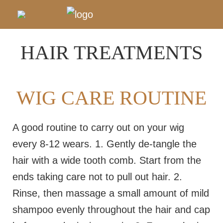
HAIR TREATMENTS
WIG CARE ROUTINE
A good routine to carry out on your wig
every 8-12 wears. 1. Gently de-tangle the
hair with a wide tooth comb. Start from the
ends taking care not to pull out hair. 2.
Rinse, then massage a small amount of mild
shampoo evenly throughout the hair and cap