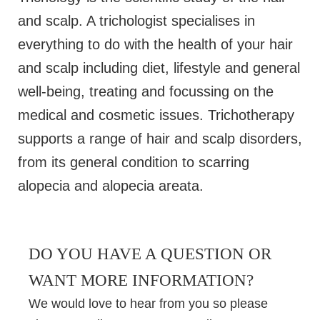
and scalp. A trichologist specialises in
everything to do with the health of your hair
and scalp including diet, lifestyle and general
well-being, treating and focussing on the
medical and cosmetic issues. Trichotherapy
supports a range of hair and scalp disorders,
from its general condition to scarring
alopecia and alopecia areata.
DO YOU HAVE A QUESTION OR
WANT MORE INFORMATION?
We would love to hear from you so please