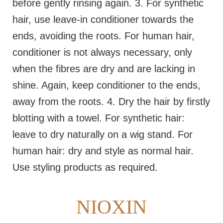
before gently rinsing again. 3. For synthetic
hair, use leave-in conditioner towards the
ends, avoiding the roots. For human hair,
conditioner is not always necessary, only
when the fibres are dry and are lacking in
shine. Again, keep conditioner to the ends,
away from the roots. 4. Dry the hair by firstly
blotting with a towel. For synthetic hair:
leave to dry naturally on a wig stand. For
human hair: dry and style as normal hair.
Use styling products as required.
NIOXIN