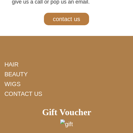
give us a call or pop us an email.
contact us
HAIR
BEAUTY
WIGS
CONTACT US
Gift Voucher