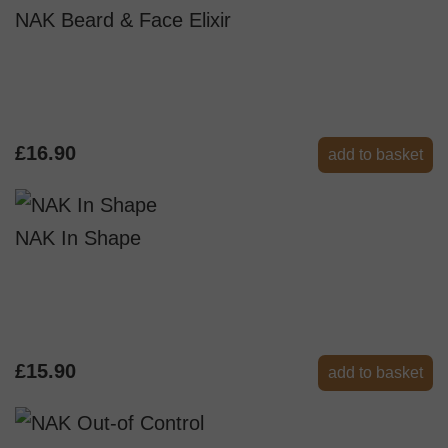
NAK Beard & Face Elixir
£16.90
add to basket
NAK In Shape
£15.90
add to basket