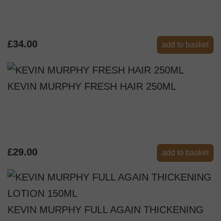
£34.00
add to basket
KEVIN MURPHY FRESH HAIR 250ML
£29.00
add to basket
KEVIN MURPHY FULL AGAIN THICKENING