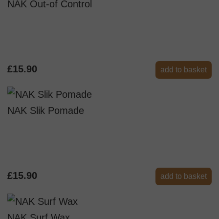
NAK Out-of Control
£15.90
add to basket
NAK Slik Pomade
£15.90
add to basket
NAK Surf Wax