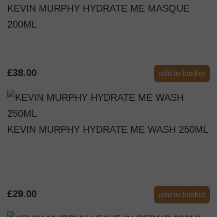
KEVIN MURPHY HYDRATE ME MASQUE
200ML
£38.00
add to basket
KEVIN MURPHY HYDRATE ME WASH 250ML
£29.00
add to basket