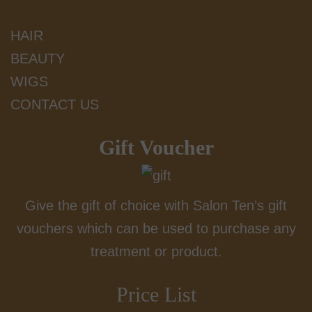
HAIR
BEAUTY
WIGS
CONTACT US
Gift Voucher
Give the gift of choice with Salon Ten’s gift
vouchers which can be used to purchase any
treatment or product.
Price List