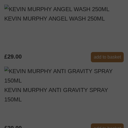
KEVIN MURPHY ANGEL WASH 250ML
£29.00
add to basket
KEVIN MURPHY ANTI GRAVITY SPRAY
150ML
£30.00