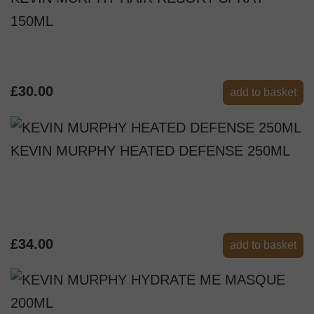
150ML
£30.00
add to basket
KEVIN MURPHY HEATED DEFENSE 250ML
£34.00
add to basket