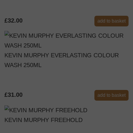
£32.00
add to basket
KEVIN MURPHY EVERLASTING COLOUR
WASH 250ML
£31.00
add to basket
KEVIN MURPHY FREEHOLD