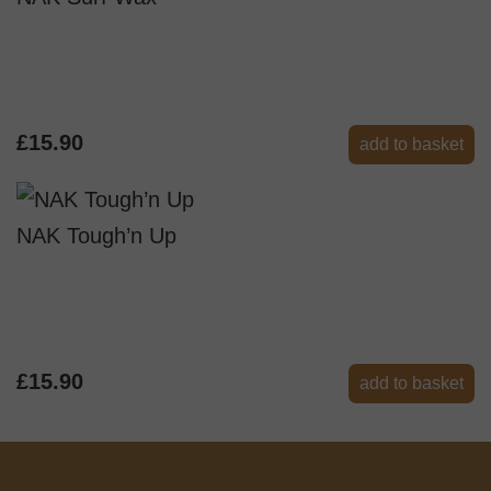
£15.90
add to basket
NAK Tough’n Up
£15.90
add to basket