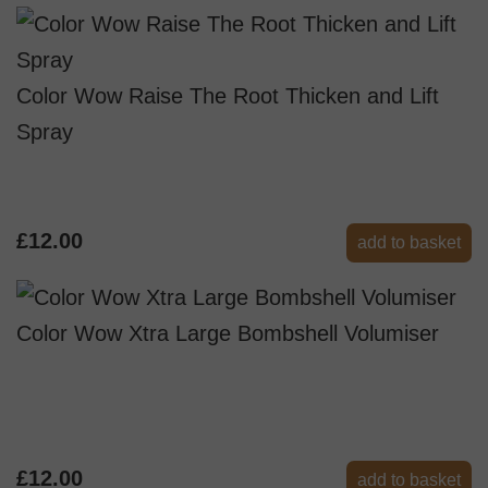
Color Wow Raise The Root Thicken and Lift
Spray
£12.00
add to basket
Color Wow Xtra Large Bombshell Volumiser
£12.00
add to basket