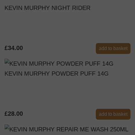
KEVIN MURPHY NIGHT RIDER
£34.00
add to basket
KEVIN MURPHY POWDER PUFF 14G
£28.00
add to basket