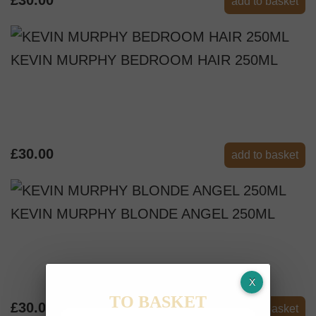
add to basket
KEVIN MURPHY BEDROOM HAIR 250ML
£30.00
add to basket
KEVIN MURPHY BLONDE ANGEL 250ML
TO BASKET
£30.00
add to basket