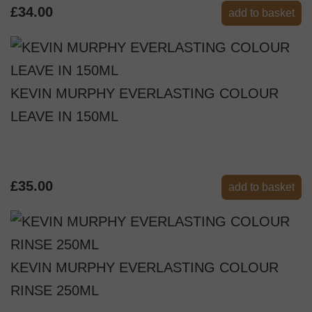
£34.00
add to basket
KEVIN MURPHY EVERLASTING COLOUR
LEAVE IN 150ML
£35.00
add to basket
KEVIN MURPHY EVERLASTING COLOUR
RINSE 250ML