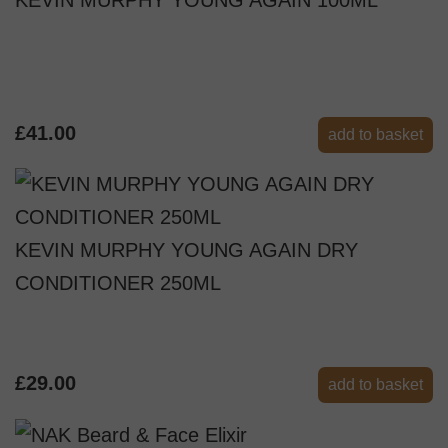
£41.00
add to basket
KEVIN MURPHY YOUNG AGAIN DRY
CONDITIONER 250ML
£29.00
add to basket