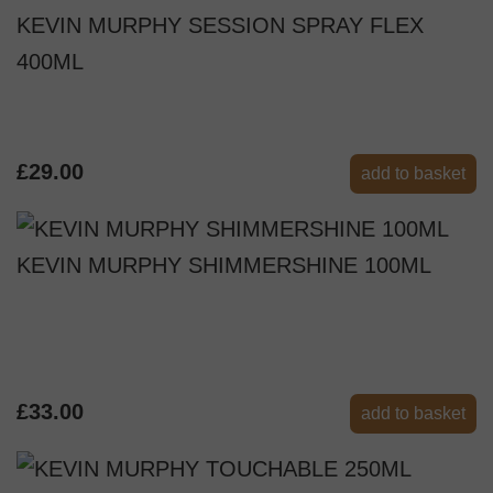
KEVIN MURPHY SESSION SPRAY FLEX
400ML
£29.00
add to basket
KEVIN MURPHY SHIMMERSHINE 100ML
£33.00
add to basket