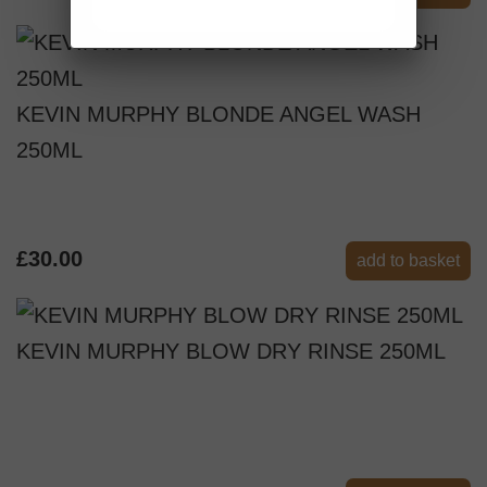
KEVIN MURPHY BLONDE ANGEL WASH
250ML
£30.00
add to basket
KEVIN MURPHY BLOW DRY RINSE 250ML