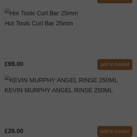
Hot Tools Curl Bar 25mm
£99.00
add to basket
KEVIN MURPHY ANGEL RINSE 250ML
£29.00
add to basket