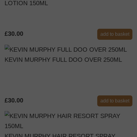
LOTION 150ML
£30.00
add to basket
KEVIN MURPHY FULL DOO OVER 250ML
£30.00
add to basket
KEVIN MURPHY HAIR RESORT SPRAY