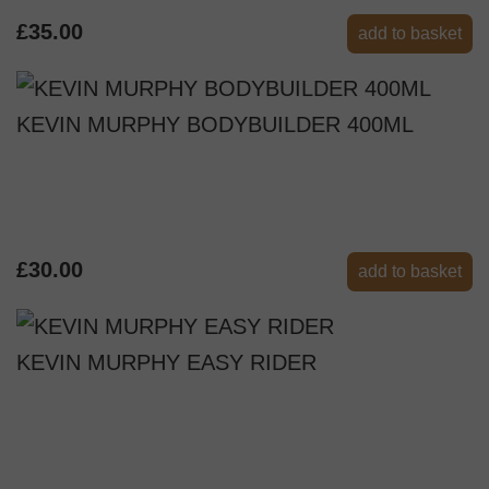
£35.00
add to basket
KEVIN MURPHY BODYBUILDER 400ML
£30.00
add to basket
KEVIN MURPHY EASY RIDER