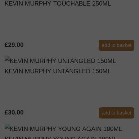
KEVIN MURPHY TOUCHABLE 250ML
£29.00
add to basket
KEVIN MURPHY UNTANGLED 150ML
£30.00
add to basket
KEVIN MURPHY YOUNG AGAIN 100ML