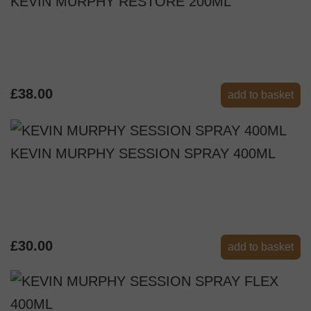
KEVIN MURPHY RESTORE 200ML
£38.00
add to basket
KEVIN MURPHY SESSION SPRAY 400ML
£30.00
add to basket