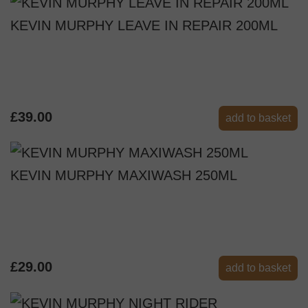
KEVIN MURPHY LEAVE IN REPAIR 200ML
£39.00
add to basket
KEVIN MURPHY MAXIWASH 250ML
£29.00
add to basket