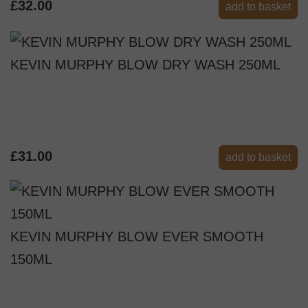
£32.00
add to basket
KEVIN MURPHY BLOW DRY WASH 250ML
£31.00
add to basket
KEVIN MURPHY BLOW EVER SMOOTH
150ML