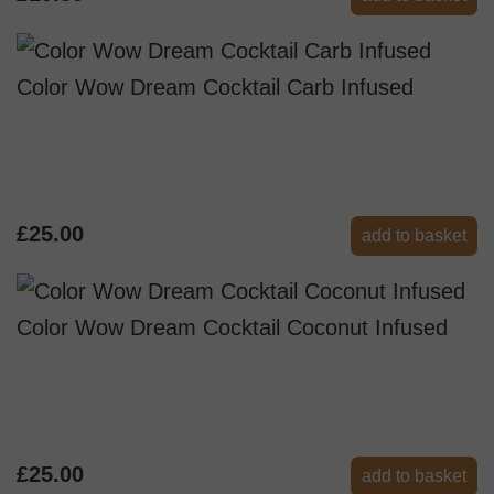
Color Wow Dream Cocktail Carb Infused
£25.00
add to basket
Color Wow Dream Cocktail Coconut Infused
£25.00
add to basket