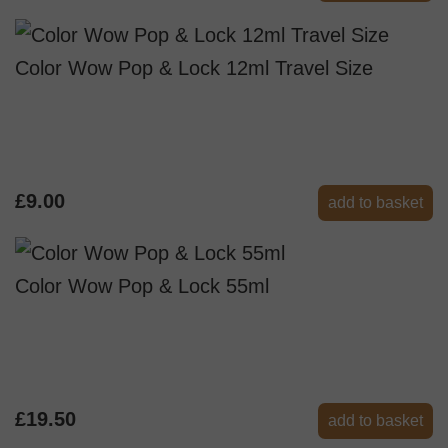
Color Wow Pop & Lock 12ml Travel Size
£9.00
add to basket
Color Wow Pop & Lock 55ml
£19.50
add to basket