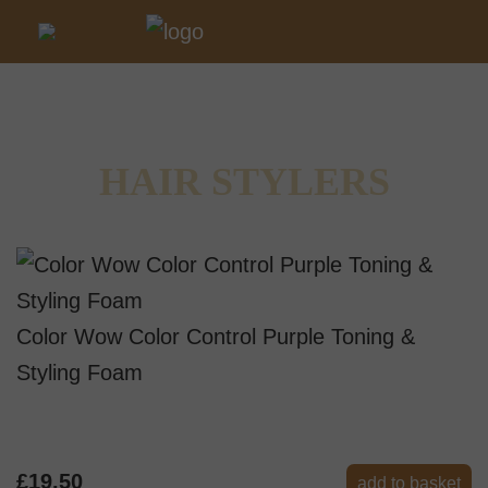
HAIR STYLERS
Color Wow Color Control Purple Toning &
Styling Foam
£19.50
add to basket