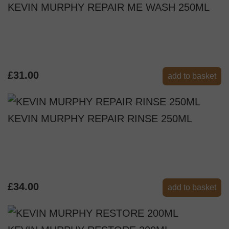
KEVIN MURPHY REPAIR ME WASH 250ML
£31.00
add to basket
KEVIN MURPHY REPAIR RINSE 250ML
£34.00
add to basket