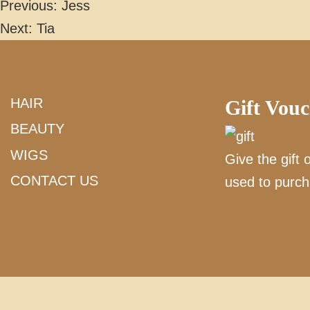
Previous:
Jess
POST
Next:
Tia
NAVIGATION
HAIR
Gift Vou
BEAUTY
WIGS
Give the gift 
CONTACT US
used to purch