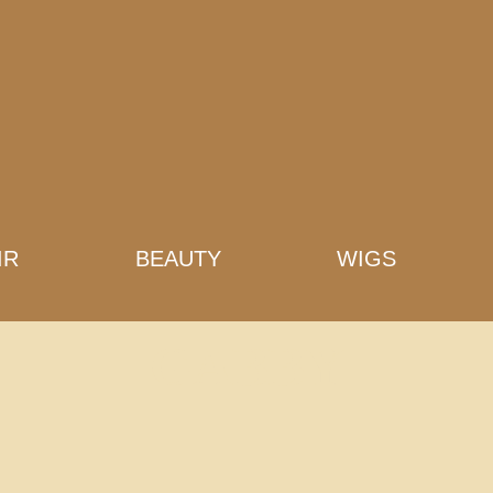
IR
BEAUTY
WIGS
GABBY