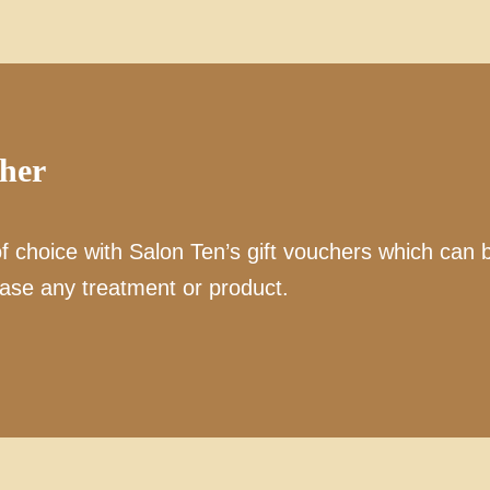
cher
of choice with Salon Ten’s gift vouchers which can 
ase any treatment or product.