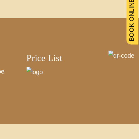
BOOK ONLINE
Price List
be