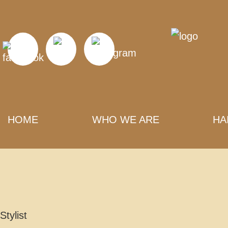
HOME
WHO WE ARE
HA
Stylist