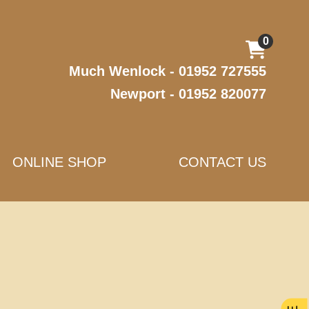
0
Much Wenlock - 01952 727555
Newport - 01952 820077
ONLINE SHOP
CONTACT US