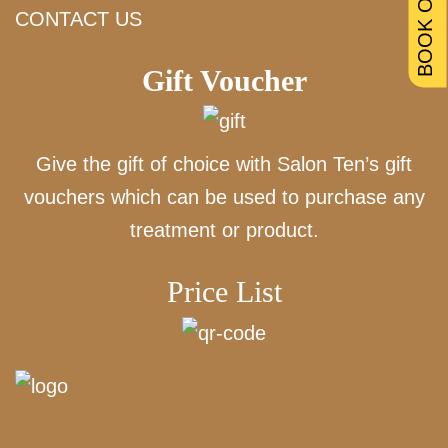
BOOK ONLINE
CONTACT US
Gift Voucher
Give the gift of choice with Salon Ten’s gift
vouchers which can be used to purchase any
treatment or product.
Price List