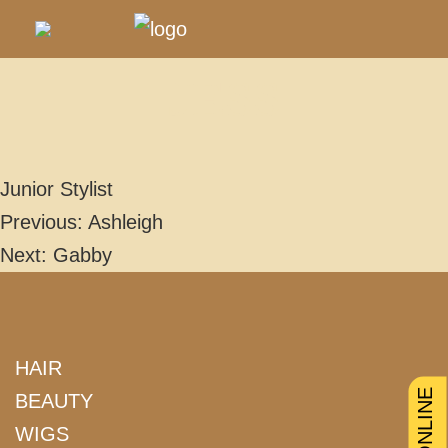
JESS
Junior Stylist
Previous:
Ashleigh
POST
Next:
Gabby
NAVIGATION
HAIR
BEAUTY
WIGS