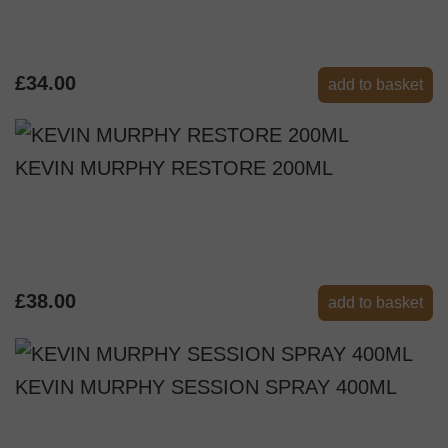
£34.00
add to basket
KEVIN MURPHY RESTORE 200ML
£38.00
add to basket
KEVIN MURPHY SESSION SPRAY 400ML