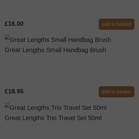
£16.00
add to basket
Great Lengths Small Handbag Brush
£18.95
add to basket
Great Lengths Trio Travel Set 50ml