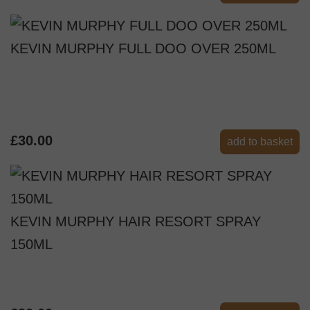
KEVIN MURPHY FULL DOO OVER 250ML
£30.00
add to basket
KEVIN MURPHY HAIR RESORT SPRAY
150ML