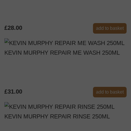
£28.00
add to basket
KEVIN MURPHY REPAIR ME WASH 250ML
£31.00
add to basket
KEVIN MURPHY REPAIR RINSE 250ML