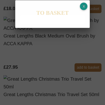
£18.00
add to basket
TO BASKET
Great Lengths Black Medium Oval Brush by
ACCA KAPPA
£27.95
add to basket
Great Lengths Christmas Trio Travel Set 50ml