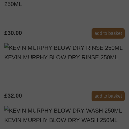
250ML
£30.00
add to basket
KEVIN MURPHY BLOW DRY RINSE 250ML
£32.00
add to basket
KEVIN MURPHY BLOW DRY WASH 250ML