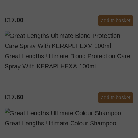
£17.00
add to basket
Great Lengths Ultimate Blond Protection Care
Spray With KERAPLHEX® 100ml
£17.60
add to basket
Great Lengths Ultimate Colour Shampoo