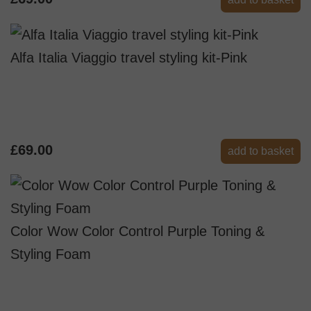
Alfa Italia Viaggio travel styling kit-Pink
£69.00
add to basket
Color Wow Color Control Purple Toning &
Styling Foam