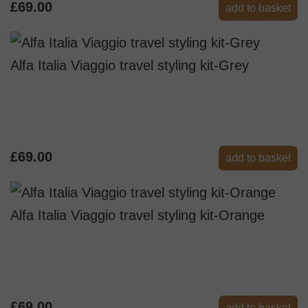
£69.00
add to basket
Alfa Italia Viaggio travel styling kit-Grey
£69.00
add to basket
Alfa Italia Viaggio travel styling kit-Orange
£69.00
add to basket