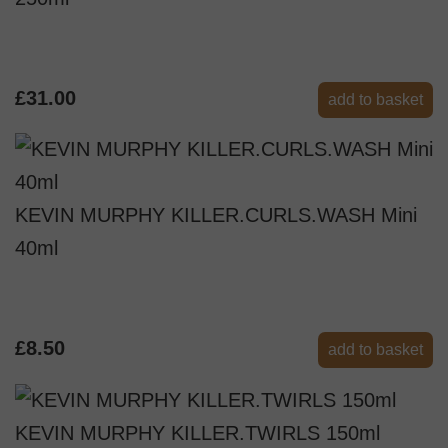
£31.00
add to basket
KEVIN MURPHY KILLER.CURLS.WASH Mini
40ml
£8.50
add to basket
KEVIN MURPHY KILLER.TWIRLS 150ml