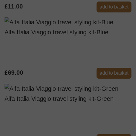
£11.00
add to basket
Alfa Italia Viaggio travel styling kit-Blue
£69.00
add to basket
Alfa Italia Viaggio travel styling kit-Green