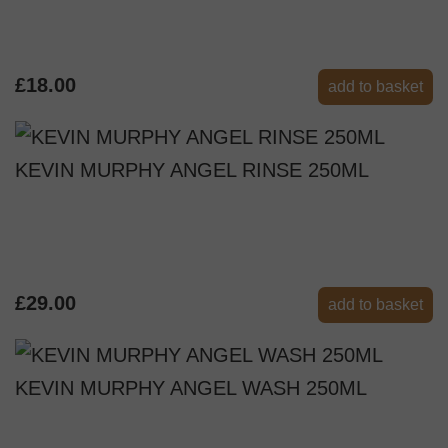
£18.00
add to basket
KEVIN MURPHY ANGEL RINSE 250ML
£29.00
add to basket
KEVIN MURPHY ANGEL WASH 250ML