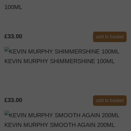
100ML
£33.00
add to basket
KEVIN MURPHY SHIMMERSHINE 100ML
£33.00
add to basket
KEVIN MURPHY SMOOTH AGAIN 200ML