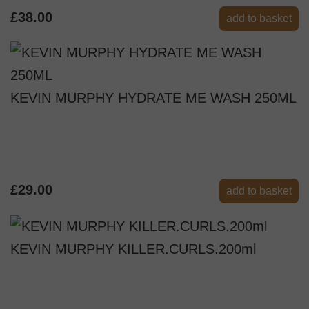
£38.00
add to basket
KEVIN MURPHY HYDRATE ME WASH 250ML
£29.00
add to basket
KEVIN MURPHY KILLER.CURLS.200ml