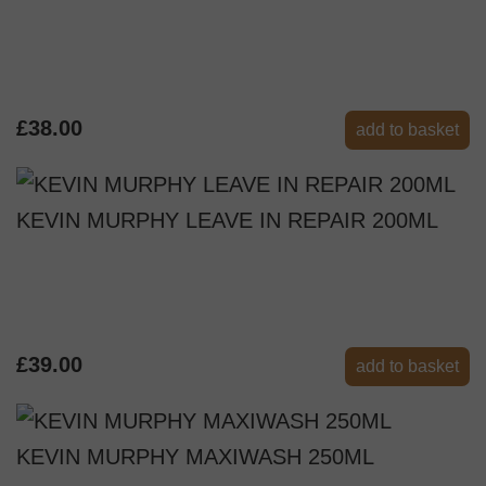
£38.00
add to basket
KEVIN MURPHY LEAVE IN REPAIR 200ML
£39.00
add to basket
KEVIN MURPHY MAXIWASH 250ML