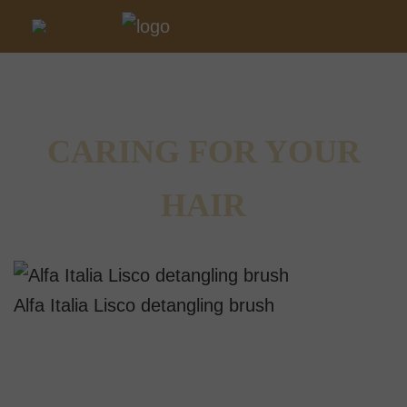
CARING FOR YOUR
HAIR
Alfa Italia Lisco detangling brush