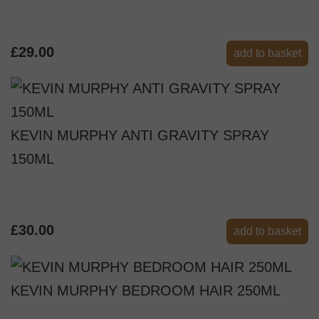
£29.00
add to basket
KEVIN MURPHY ANTI GRAVITY SPRAY
150ML
£30.00
add to basket
KEVIN MURPHY BEDROOM HAIR 250ML