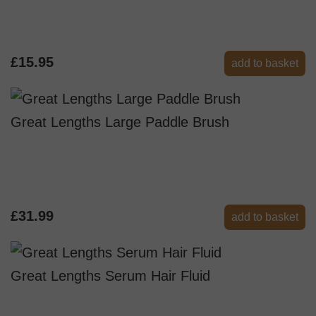
£15.95
add to basket
Great Lengths Large Paddle Brush
£31.99
add to basket
Great Lengths Serum Hair Fluid