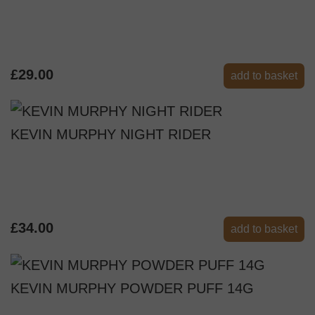
£29.00
add to basket
KEVIN MURPHY NIGHT RIDER
£34.00
add to basket
KEVIN MURPHY POWDER PUFF 14G