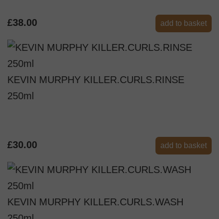
£38.00
add to basket
KEVIN MURPHY KILLER.CURLS.RINSE
250ml
£30.00
add to basket
KEVIN MURPHY KILLER.CURLS.WASH
250ml