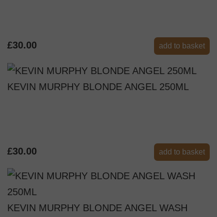
£30.00
add to basket
KEVIN MURPHY BLONDE ANGEL 250ML
£30.00
add to basket
KEVIN MURPHY BLONDE ANGEL WASH