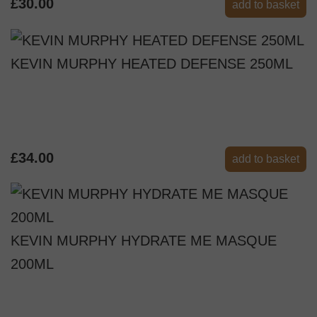
£30.00
add to basket
KEVIN MURPHY HEATED DEFENSE 250ML
£34.00
add to basket
KEVIN MURPHY HYDRATE ME MASQUE
200ML