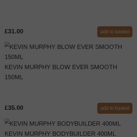
£31.00
add to basket
KEVIN MURPHY BLOW EVER SMOOTH
150ML
£35.00
add to basket
KEVIN MURPHY BODYBUILDER 400ML