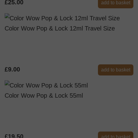
£25.00
add to basket
Color Wow Pop & Lock 12ml Travel Size
£9.00
add to basket
Color Wow Pop & Lock 55ml
£19.50
add to basket