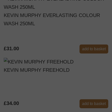
KEVIN MURPHY EVERLASTING COLOUR
WASH 250ML
£31.00
add to basket
KEVIN MURPHY FREEHOLD
£34.00
add to basket