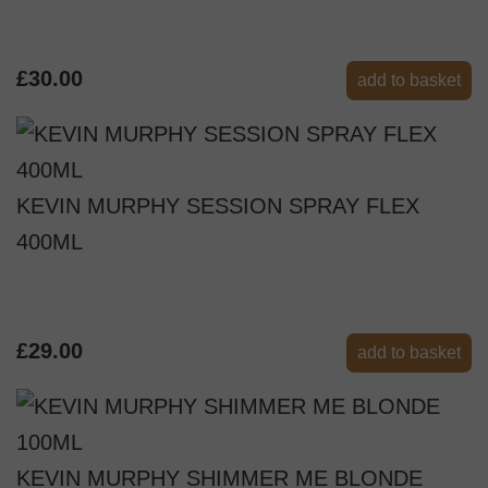
£30.00
add to basket
KEVIN MURPHY SESSION SPRAY FLEX
400ML
£29.00
add to basket
KEVIN MURPHY SHIMMER ME BLONDE