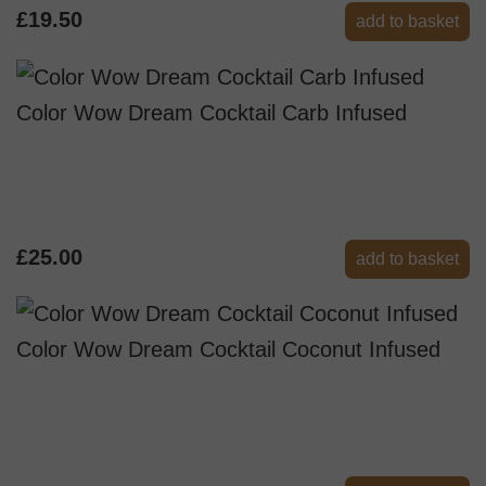
£19.50
add to basket
Color Wow Dream Cocktail Carb Infused
£25.00
add to basket
Color Wow Dream Cocktail Coconut Infused