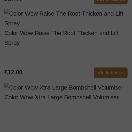
Color Wow Raise The Root Thicken and Lift
Spray
£12.00
add to basket
Color Wow Xtra Large Bombshell Volumiser