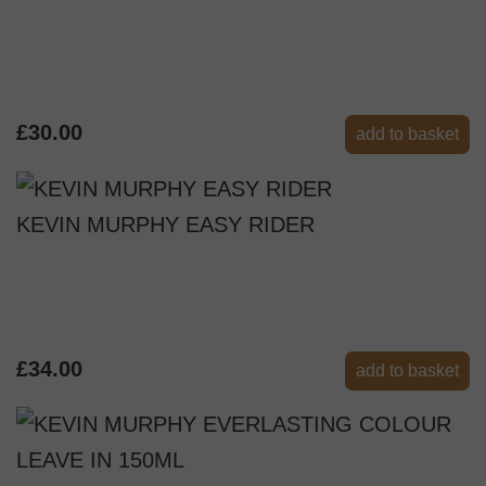
£30.00
add to basket
KEVIN MURPHY EASY RIDER
£34.00
add to basket