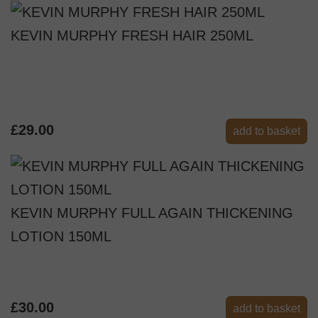
KEVIN MURPHY FRESH HAIR 250ML
£29.00
add to basket
KEVIN MURPHY FULL AGAIN THICKENING
LOTION 150ML
£30.00
add to basket