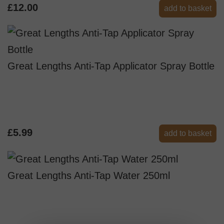
£12.00
add to basket
Great Lengths Anti-Tap Applicator Spray Bottle
£5.99
add to basket
Great Lengths Anti-Tap Water 250ml