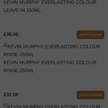
KEVIN MURPHY EVERLASTING COLOUR
LEAVE IN 150ML
£35.00
add to basket
KEVIN MURPHY EVERLASTING COLOUR
RINSE 250ML
£32.00
add to basket